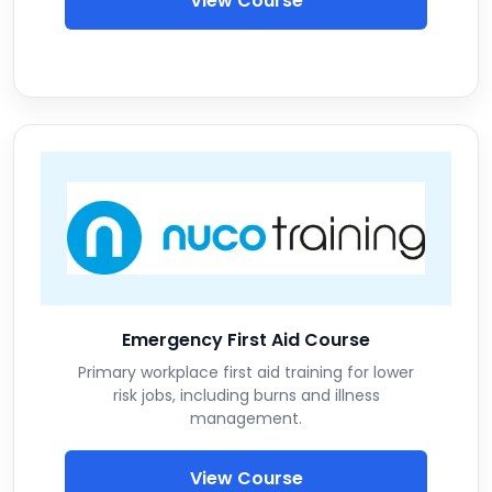
View Course
Emergency First Aid Course
Primary workplace first aid training for lower
risk jobs, including burns and illness
management.
View Course