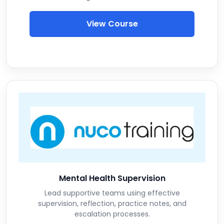
View Course
Mental Health Supervision
Lead supportive teams using effective
supervision, reflection, practice notes, and
escalation processes.