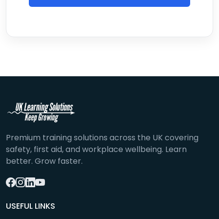
Premium training solutions across the UK covering
safety, first aid, and workplace wellbeing. Learn
better. Grow faster.
USEFUL LINKS