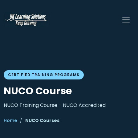
CERTIFIED TRAINING PROGRAMS
NUCO Course
NUCO Training Course – NUCO Accredited
Home
/
NUCO Courses