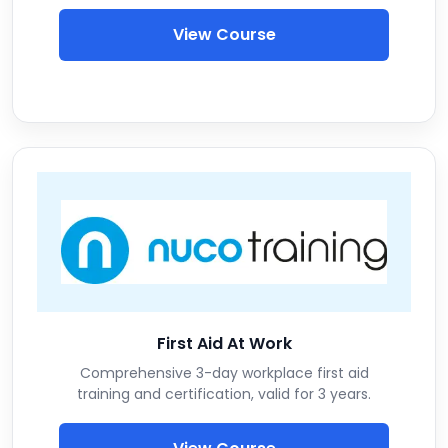
View Course
First Aid At Work
Comprehensive 3-day workplace first aid
training and certification, valid for 3 years.