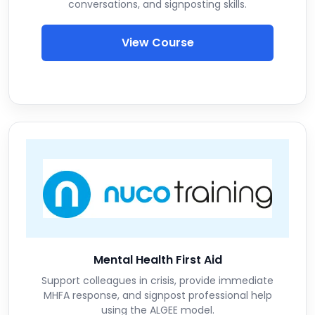
conversations, and signposting skills.
View Course
Mental Health First Aid
Support colleagues in crisis, provide immediate
MHFA response, and signpost professional help
using the ALGEE model.