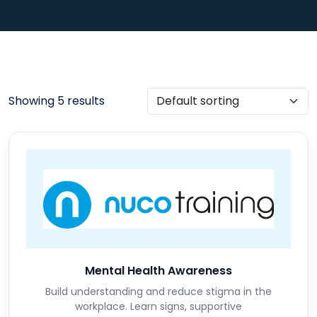
Showing 5 results
Mental Health Awareness
Build understanding and reduce stigma in the
workplace. Learn signs, supportive