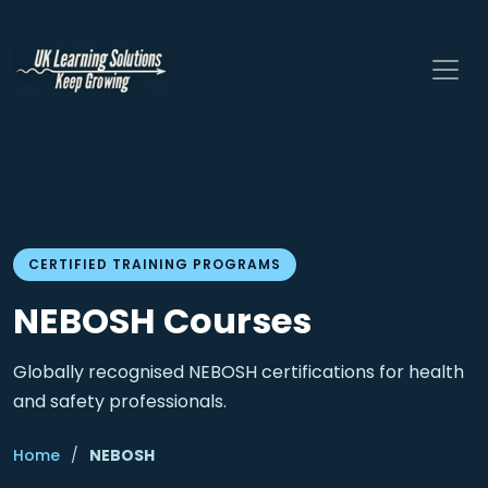
CERTIFIED TRAINING PROGRAMS
NEBOSH Courses
Globally recognised NEBOSH certifications for health
and safety professionals.
Home
/
NEBOSH