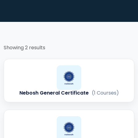
Showing 2 results
Nebosh General Certificate
(1 Courses)