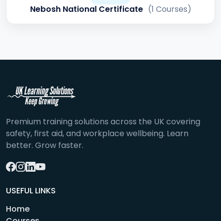
Nebosh National Certificate
(1 Courses)
Premium training solutions across the UK covering
safety, first aid, and workplace wellbeing. Learn
better. Grow faster.
USEFUL LINKS
Home
Courses