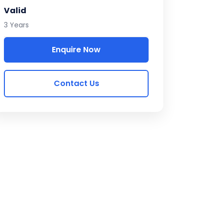
Valid
3 Years
Enquire Now
Contact Us