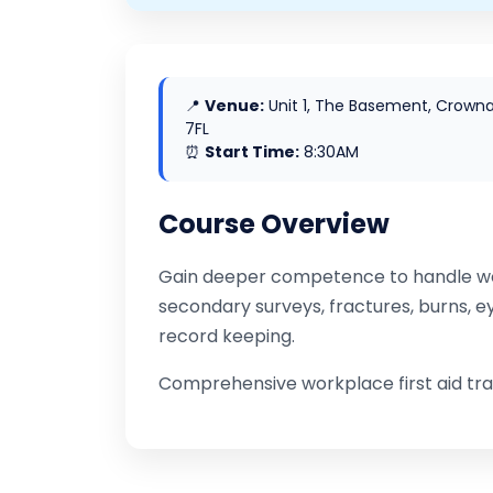
📍
Venue:
Unit 1, The Basement, Crown
7FL
⏰
Start Time:
8:30AM
Course Overview
Gain deeper competence to handle wo
secondary surveys, fractures, burns, e
record keeping.
Comprehensive workplace first aid trai