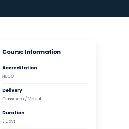
Course Information
Accreditation
NUCO
Delivery
Classroom / Virtual
Duration
3 Days