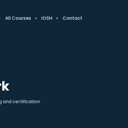
t
All Courses
IOSH
Contact
rk
 and certification