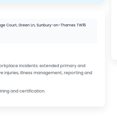
age Court, Green Ln, Sunbury-on-Thames TW16
rkplace incidents: extended primary and
ye injuries, illness management, reporting and
ning and certification.