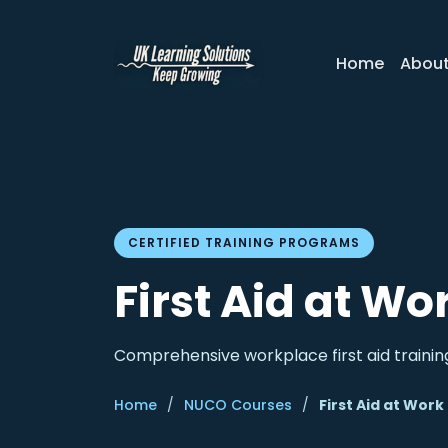
Home
Abou
CERTIFIED TRAINING PROGRAMS
First Aid at Wo
Comprehensive workplace first aid training
Home
/
NUCO Courses
/
First Aid at Work