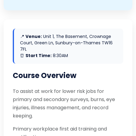
📍
Venue:
Unit 1, The Basement, Crownage
Court, Green Ln, Sunbury-on-Thames TW16
7FL
⏰
Start Time:
8:30AM
Course Overview
To assist at work for lower risk jobs for
primary and secondary surveys, burns, eye
injuries, illness management, and record
keeping.
Primary workplace first aid training and