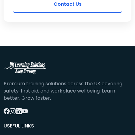
Contact Us
Premium training solutions across the UK covering
safety, first aid, and workplace wellbeing. Learn
better. Grow faster.
USEFUL LINKS