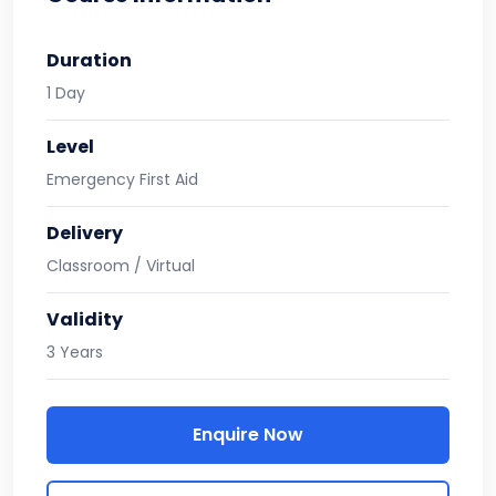
Duration
1 Day
Level
Emergency First Aid
Delivery
Classroom / Virtual
Validity
3 Years
Enquire Now