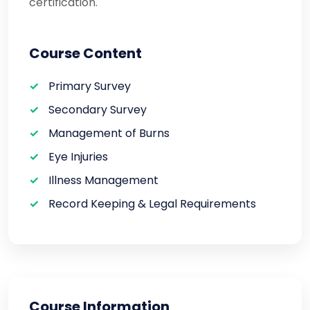
certification.
Course Content
Primary Survey
Secondary Survey
Management of Burns
Eye Injuries
Illness Management
Record Keeping & Legal Requirements
Course Information