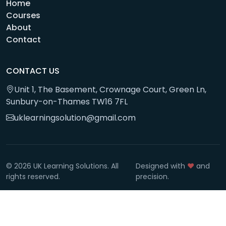
Home
Courses
About
Contact
CONTACT US
Unit 1, The Basement, Crownage Court, Green Ln,
Sunbury-on-Thames TW16 7FL
uklearningsolution@gmail.com
© 2026 UK Learning Solutions. All
Designed with
❤️
and
rights reserved.
precision.