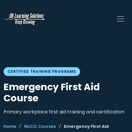
CERTIFIED TRAINING PROGRAMS
Emergency First Aid
Course
Primary workplace first aid training and certification
Home
/
NUCO Courses
/
Emergency First Aid