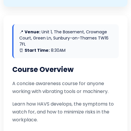
📍
Venue:
Unit 1, The Basement, Crownage
Court, Green Ln, Sunbury-on-Thames TW16
7FL
⏰
Start Time:
8:30AM
Course Overview
A concise awareness course for anyone
working with vibrating tools or machinery.
Learn how HAVS develops, the symptoms to
watch for, and how to minimize risks in the
workplace.