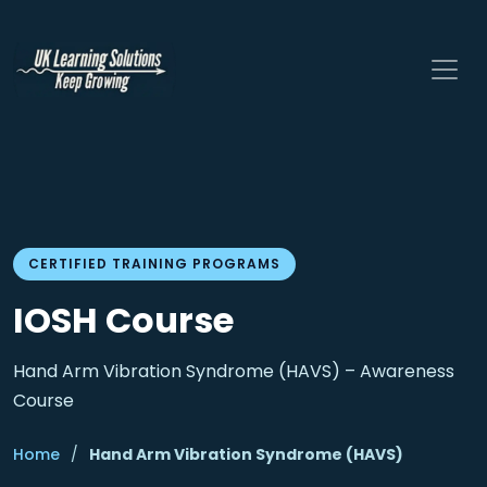
CERTIFIED TRAINING PROGRAMS
IOSH Course
Hand Arm Vibration Syndrome (HAVS) – Awareness
Course
Home
/
Hand Arm Vibration Syndrome (HAVS)