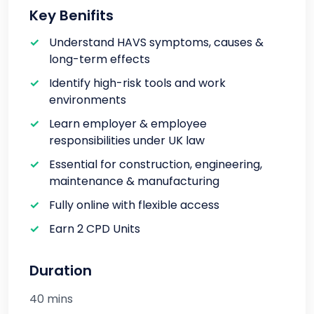
Key Benifits
Understand HAVS symptoms, causes &
long-term effects
Identify high-risk tools and work
environments
Learn employer & employee
responsibilities under UK law
Essential for construction, engineering,
maintenance & manufacturing
Fully online with flexible access
Earn 2 CPD Units
Duration
40 mins