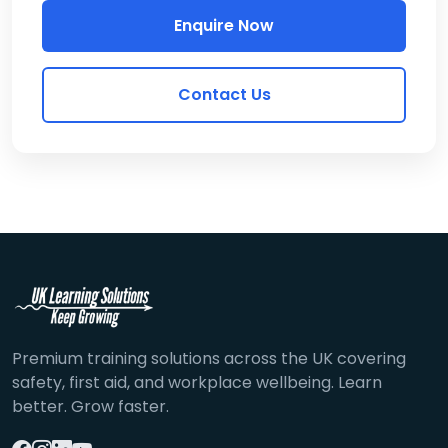
Enquire Now
Contact Us
Premium training solutions across the UK covering
safety, first aid, and workplace wellbeing. Learn
better. Grow faster.