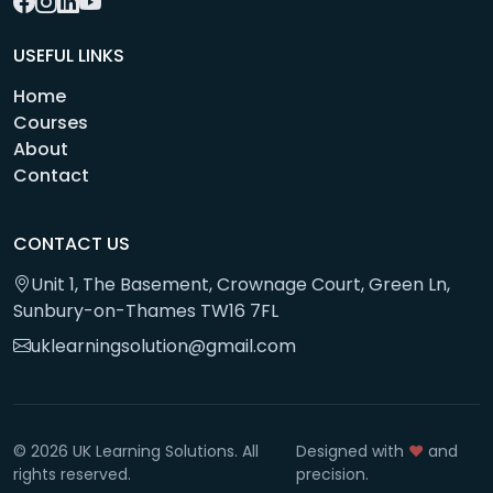
USEFUL LINKS
Home
Courses
About
Contact
CONTACT US
Unit 1, The Basement, Crownage Court, Green Ln,
Sunbury-on-Thames TW16 7FL
uklearningsolution@gmail.com
© 2026 UK Learning Solutions. All
Designed with
❤️
and
rights reserved.
precision.