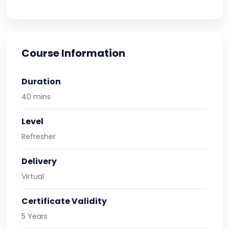
Course Information
Duration
40 mins
Level
Refresher
Delivery
Virtual
Certificate Validity
5 Years