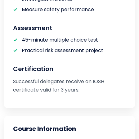
Measure safety performance
Assessment
45-minute multiple choice test
Practical risk assessment project
Certification
Successful delegates receive an IOSH
certificate valid for 3 years.
Course Information