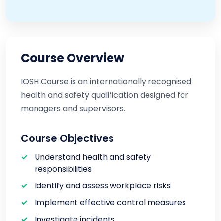
Course Overview
IOSH Course is an internationally recognised
health and safety qualification designed for
managers and supervisors.
Course Objectives
Understand health and safety
responsibilities
Identify and assess workplace risks
Implement effective control measures
Investigate incidents