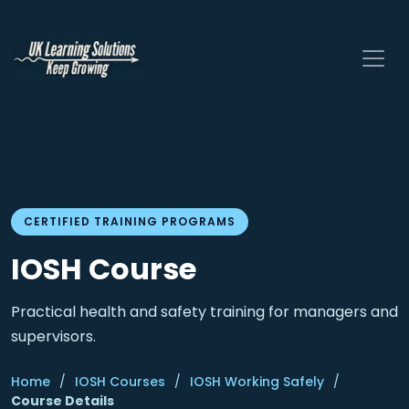
CERTIFIED TRAINING PROGRAMS
IOSH Course
Practical health and safety training for managers and
supervisors.
Home
/
IOSH Courses
/
IOSH Working Safely
/
Course Details