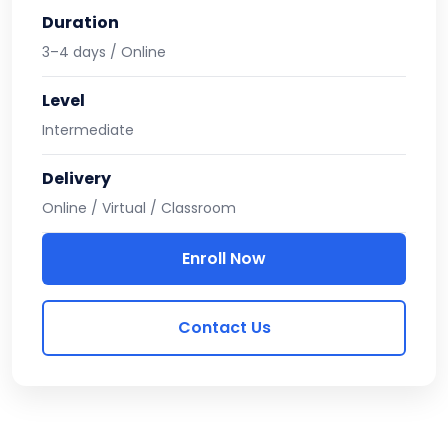
Duration
3–4 days / Online
Level
Intermediate
Delivery
Online / Virtual / Classroom
Enroll Now
Contact Us