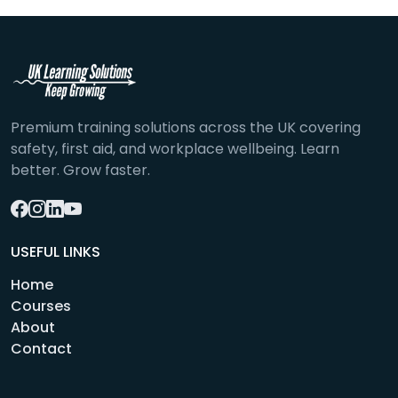
Premium training solutions across the UK covering
safety, first aid, and workplace wellbeing. Learn
better. Grow faster.
USEFUL LINKS
Home
Courses
About
Contact