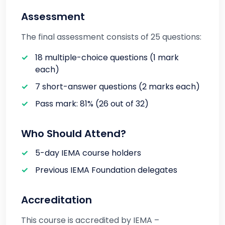
Assessment
The final assessment consists of 25 questions:
18 multiple-choice questions (1 mark
each)
7 short-answer questions (2 marks each)
Pass mark: 81% (26 out of 32)
Who Should Attend?
5-day IEMA course holders
Previous IEMA Foundation delegates
Accreditation
This course is accredited by IEMA –