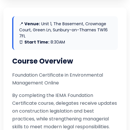
📍
Venue:
Unit 1, The Basement, Crownage
Court, Green Ln, Sunbury-on-Thames TW16
7FL
⏰
Start Time:
8:30AM
Course Overview
Foundation Certificate in Environmental
Management Online
By completing the IEMA Foundation
Certificate course, delegates receive updates
on construction legislation and best
practices, while strengthening managerial
skills to meet modern legal responsibilities.