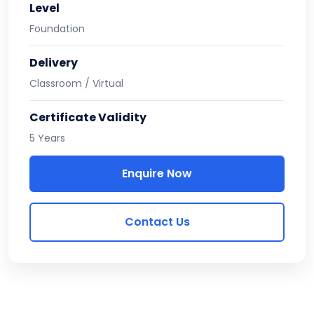
Level
Foundation
Delivery
Classroom / Virtual
Certificate Validity
5 Years
Enquire Now
Contact Us