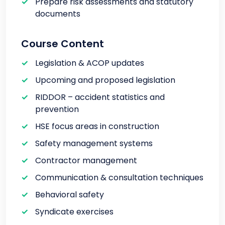
Prepare risk assessments and statutory
documents
Course Content
Legislation & ACOP updates
Upcoming and proposed legislation
RIDDOR – accident statistics and
prevention
HSE focus areas in construction
Safety management systems
Contractor management
Communication & consultation techniques
Behavioral safety
Syndicate exercises