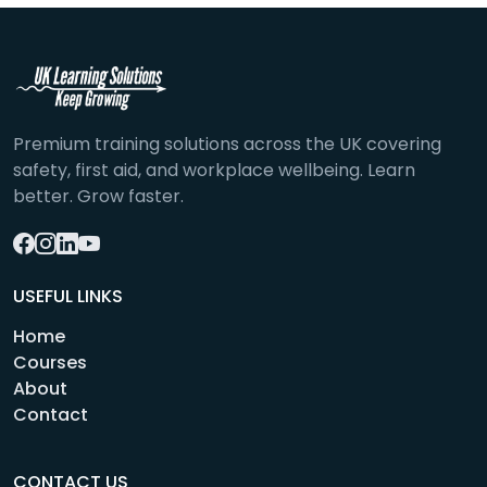
Premium training solutions across the UK covering
safety, first aid, and workplace wellbeing. Learn
better. Grow faster.
USEFUL LINKS
Home
Courses
About
Contact
CONTACT US