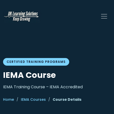
CERTIFIED TRAINING PROGRAMS
IEMA Course
IEMA Training Course – IEMA Accredited
Home
/
IEMA Courses
/
Course Details