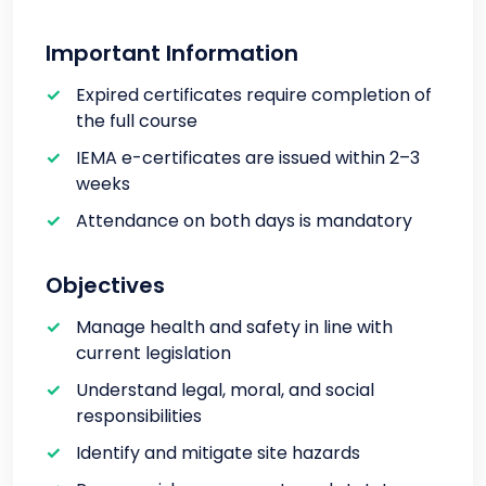
Important Information
Expired certificates require completion of
the full course
IEMA e-certificates are issued within 2–3
weeks
Attendance on both days is mandatory
Objectives
Manage health and safety in line with
current legislation
Understand legal, moral, and social
responsibilities
Identify and mitigate site hazards