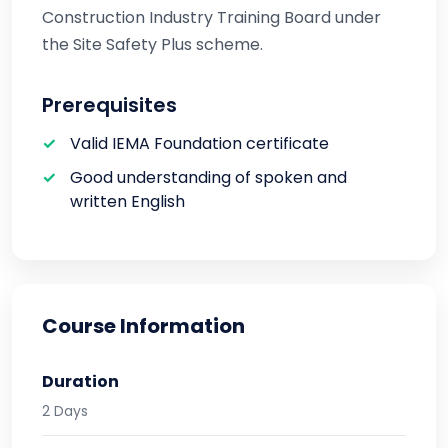
Construction Industry Training Board under
the Site Safety Plus scheme.
Prerequisites
Valid IEMA Foundation certificate
Good understanding of spoken and
written English
Course Information
Duration
2 Days