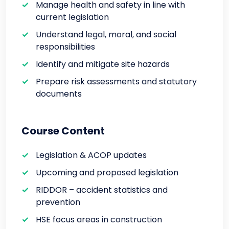
Manage health and safety in line with
current legislation
Understand legal, moral, and social
responsibilities
Identify and mitigate site hazards
Prepare risk assessments and statutory
documents
Course Content
Legislation & ACOP updates
Upcoming and proposed legislation
RIDDOR – accident statistics and
prevention
HSE focus areas in construction