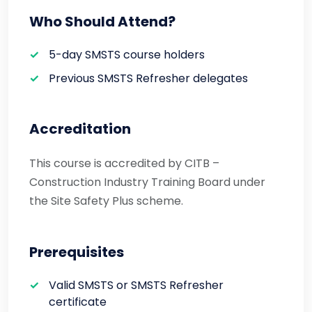
Who Should Attend?
5-day SMSTS course holders
Previous SMSTS Refresher delegates
Accreditation
This course is accredited by CITB –
Construction Industry Training Board under
the Site Safety Plus scheme.
Prerequisites
Valid SMSTS or SMSTS Refresher
certificate