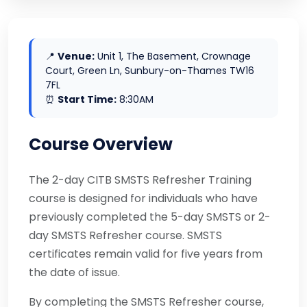
📍
Venue:
Unit 1, The Basement, Crownage
Court, Green Ln, Sunbury-on-Thames TW16
7FL
⏰
Start Time:
8:30AM
Course Overview
The 2-day CITB SMSTS Refresher Training
course is designed for individuals who have
previously completed the 5-day SMSTS or 2-
day SMSTS Refresher course. SMSTS
certificates remain valid for five years from
the date of issue.
By completing the SMSTS Refresher course,