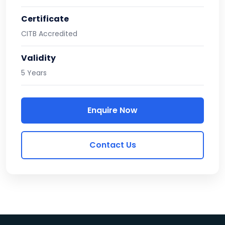
Certificate
CITB Accredited
Validity
5 Years
Enquire Now
Contact Us