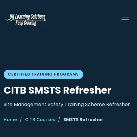
CERTIFIED TRAINING PROGRAMS
CITB SMSTS Refresher
Site Management Safety Training Scheme Refresher
Home
/
CITB Courses
/
SMSTS Refresher