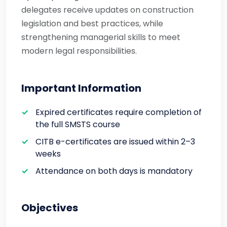
delegates receive updates on construction
legislation and best practices, while
strengthening managerial skills to meet
modern legal responsibilities.
Important Information
Expired certificates require completion of
the full SMSTS course
CITB e-certificates are issued within 2–3
weeks
Attendance on both days is mandatory
Objectives