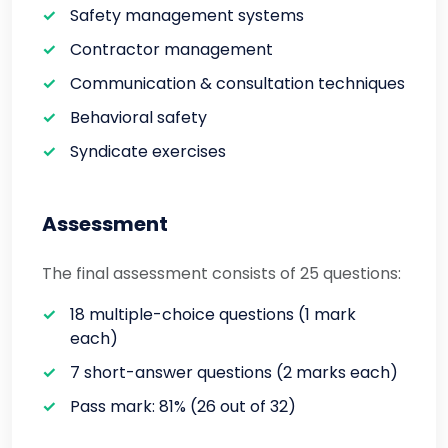
Safety management systems
Contractor management
Communication & consultation techniques
Behavioral safety
Syndicate exercises
Assessment
The final assessment consists of 25 questions:
18 multiple-choice questions (1 mark
each)
7 short-answer questions (2 marks each)
Pass mark: 81% (26 out of 32)