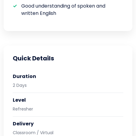
Good understanding of spoken and
written English
Quick Details
Duration
2 Days
Level
Refresher
Delivery
Classroom / Virtual