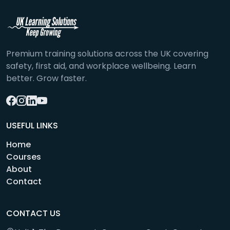
Premium training solutions across the UK covering
safety, first aid, and workplace wellbeing. Learn
better. Grow faster.
USEFUL LINKS
Home
Courses
About
Contact
CONTACT US