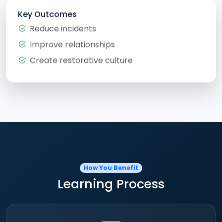
Key Outcomes
Reduce incidents
Improve relationships
Create restorative culture
How You Benefit
Learning Process