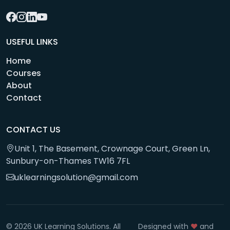
USEFUL LINKS
Home
Courses
About
Contact
CONTACT US
Unit 1, The Basement, Crownage Court, Green Ln,
Sunbury-on-Thames TW16 7FL
uklearningsolution@gmail.com
© 2026 UK Learning Solutions. All
Designed with
❤️
and