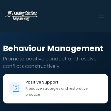
Behaviour Management
Promote positive conduct and resolve
conflicts constructively.
Positive Support
Proactive strategies and restorative
practice