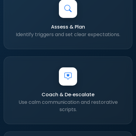
Assess & Plan
Identify triggers and set clear expectations.
Coach & De‑escalate
Use calm communication and restorative
scripts.