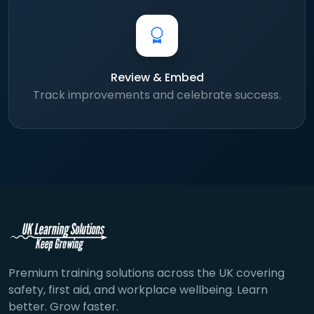
Review & Embed
Track improvements and celebrate success.
Premium training solutions across the UK covering
safety, first aid, and workplace wellbeing. Learn
better. Grow faster.