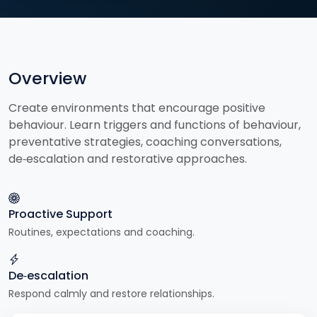
Overview
Create environments that encourage positive
behaviour. Learn triggers and functions of behaviour,
preventative strategies, coaching conversations,
de‑escalation and restorative approaches.
Proactive Support
Routines, expectations and coaching.
De‑escalation
Respond calmly and restore relationships.